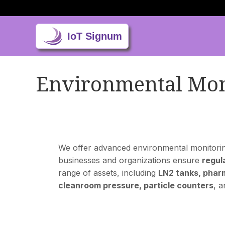
Environmental Mon
We offer advanced environmental monitoring 
businesses and organizations ensure
regul
range of assets, including
LN2 tanks, pharm
cleanroom pressure, particle counters
, 