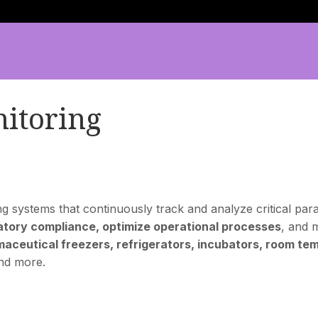
itoring
systems that continuously track and analyze critical param
atory compliance, optimize operational processes
, and 
aceutical freezers, refrigerators, incubators, room tem
and more.