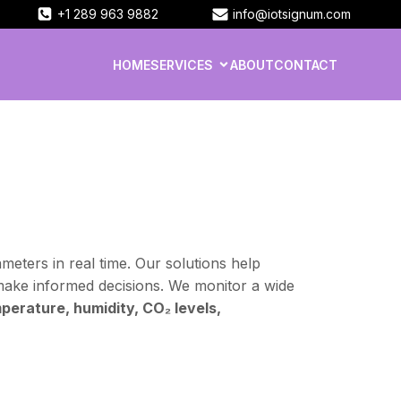
+1 289 963 9882
info@iotsignum.com
HOME
SERVICES
ABOUT
CONTACT
eters in real time. Our solutions help
make informed decisions. We monitor a wide
perature, humidity, CO₂ levels,