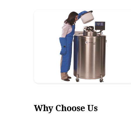
Why Choose Us