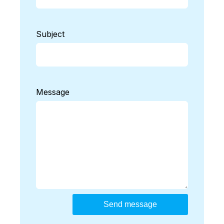
Subject
Message