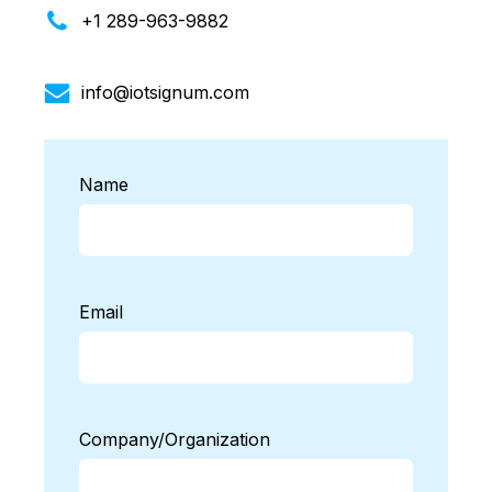
+1 289-963-9882
info@iotsignum.com
Name
Email
Company/Organization