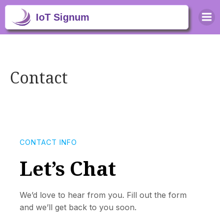
Contact
CONTACT INFO
Let’s Chat
We’d love to hear from you. Fill out the form
and we’ll get back to you soon.